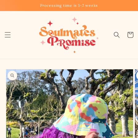
Skip to
Processing time is 1-2 weeks
content
Cart
Skip to
product
information