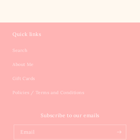
Quick links
Search
About Me
Gift Cards
Policies / Terms and Conditions
Subscribe to our emails
Email