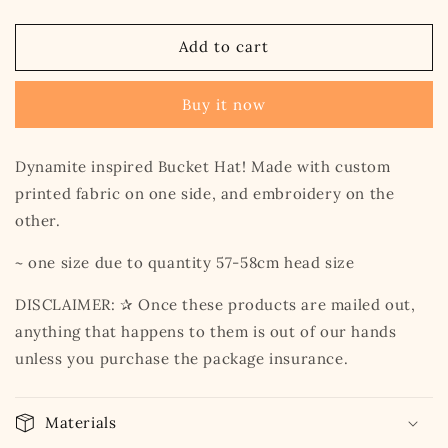
quantity
quantity
for
for
Dynamite
Dynamite
Add to cart
Bucket
Bucket
Hat
Hat
Buy it now
Dynamite inspired Bucket Hat! Made with custom
printed fabric on one side, and embroidery on the
other.
~ one size due to quantity 57-58cm head size
DISCLAIMER: ✰ Once these products are mailed out,
anything that happens to them is out of our hands
unless you purchase the package insurance.
Materials