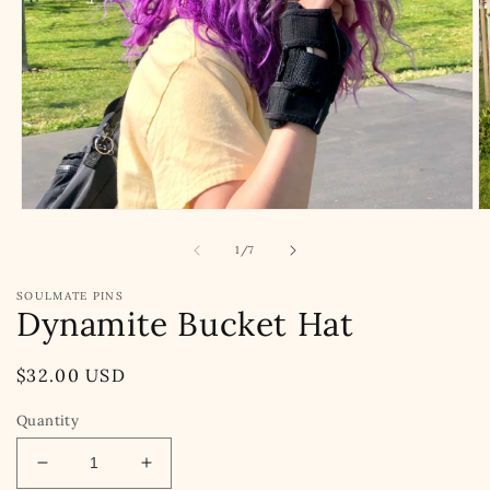
Open
O
media
m
1
2
of
1
/
7
in
in
modal
m
SOULMATE PINS
Dynamite Bucket Hat
Regular
$32.00 USD
price
Quantity
Decrease
Increase