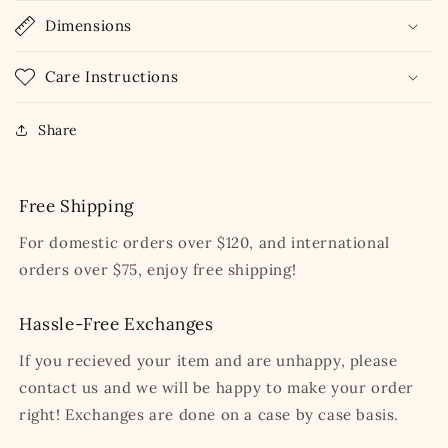
Dimensions
Care Instructions
Share
Free Shipping
For domestic orders over $120, and international
orders over $75, enjoy free shipping!
Hassle-Free Exchanges
If you recieved your item and are unhappy, please
contact us and we will be happy to make your order
right! Exchanges are done on a case by case basis.